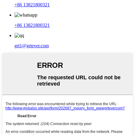
+86 13821800321
+86 13821800321
grt1@grtever.com