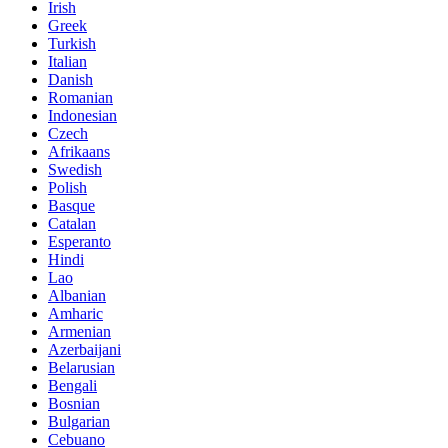
Irish
Greek
Turkish
Italian
Danish
Romanian
Indonesian
Czech
Afrikaans
Swedish
Polish
Basque
Catalan
Esperanto
Hindi
Lao
Albanian
Amharic
Armenian
Azerbaijani
Belarusian
Bengali
Bosnian
Bulgarian
Cebuano