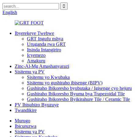
English
Ibyerekeye Twebwe
GRT Ingufu nshya
Uruganda rwa GRT
Itsinda Intangiriro
Icyemezo
Amakuru
Zinc-Al-Mg Amashanyarazi
Sisitemu ya PV
Sisitemu yo Kwubaka
Sisitemu yo gushiraho ibisenge (BIPV)
Gushiraho Ibikoresho byubutaka / Igisenge cyo hejuru
Gushiraho Ibikoresho Byuma bya Trapezoidal Tile
Gushiraho Ibikoresho Byikirahure Tile / Ceramic Tile
PV Ibisubizo Byuzuye
Twandikire
Murugo
Ibicuruzwa
Sisitemu ya PV