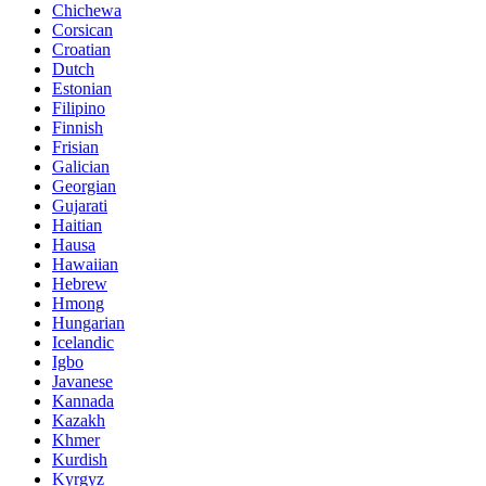
Chichewa
Corsican
Croatian
Dutch
Estonian
Filipino
Finnish
Frisian
Galician
Georgian
Gujarati
Haitian
Hausa
Hawaiian
Hebrew
Hmong
Hungarian
Icelandic
Igbo
Javanese
Kannada
Kazakh
Khmer
Kurdish
Kyrgyz