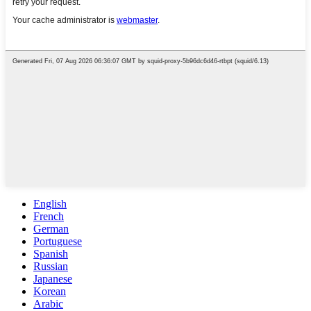
English
French
German
Portuguese
Spanish
Russian
Japanese
Korean
Arabic