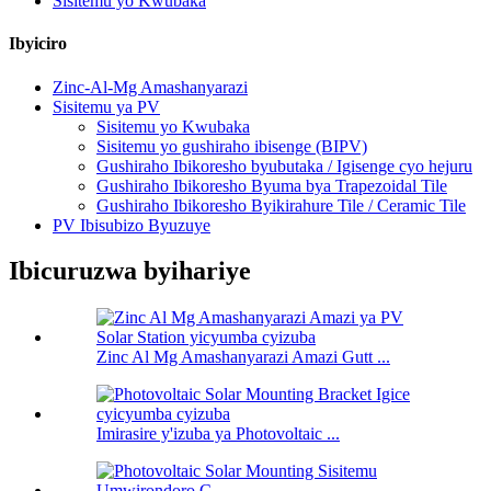
Sisitemu yo Kwubaka
Ibyiciro
Zinc-Al-Mg Amashanyarazi
Sisitemu ya PV
Sisitemu yo Kwubaka
Sisitemu yo gushiraho ibisenge (BIPV)
Gushiraho Ibikoresho byubutaka / Igisenge cyo hejuru
Gushiraho Ibikoresho Byuma bya Trapezoidal Tile
Gushiraho Ibikoresho Byikirahure Tile / Ceramic Tile
PV Ibisubizo Byuzuye
Ibicuruzwa byihariye
Zinc Al Mg Amashanyarazi Amazi Gutt ...
Imirasire y'izuba ya Photovoltaic ...