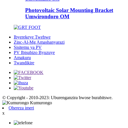
Photovoltaic Solar Mounting Bracket
Umwirondoro OM
Ibyerekeye Twebwe
Zinc-Al-Mg Amashanyarazi
Sisitemu ya PV
PV Ibisubizo Byuzuye
Amakuru
Twandikire
© Copyright - 2010-2023: Uburenganzira bwose burabitswe.
Ohereza imeri
x