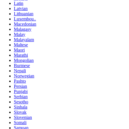
Latin
Latvian
Lithuanian
Luxembou..
Macedonian
Malagasy
Malay
Malayalam
Maltese
Maori
Marathi
Mongolian
Burmese
Nepali
Norwegian
Pashto
Persian
Punjabi
Serbian
Sesotho
Sinhala
Slovak
Slovenian
Somali
Samoan