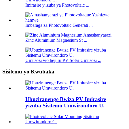
Imirasire y'izuba ya Photovoltaic ...
Imbaraga za Photovoltaic Generati ...
Zinc Aluminium Magnesium St ...
Umusozi wo hejuru PV Solar Umusozi ...
Sisitemu yo Kwubaka
Ubuziranenge Bwiza PV Imirasire
yizuba Sisitemu Umwirondoro U.