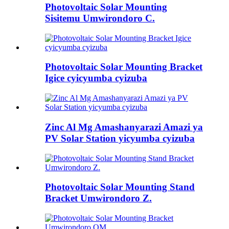
Photovoltaic Solar Mounting
Sisitemu Umwirondoro C.
Photovoltaic Solar Mounting Bracket
Igice cyicyumba cyizuba
Zinc Al Mg Amashanyarazi Amazi ya
PV Solar Station yicyumba cyizuba
Photovoltaic Solar Mounting Stand
Bracket Umwirondoro Z.